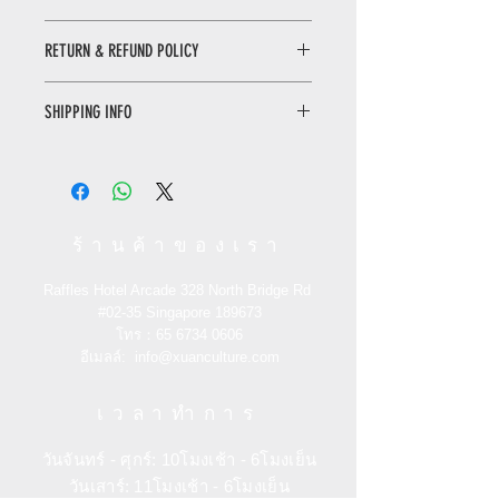
Qingming Shanghe Tu Book
RETURN & REFUND POLICY
The story of the Qingming Shanghe
Tu not only has the beautiful article
WHEN RETURNING AN ITEM
that leads the reader into the picture,
SHIPPING INFO
• Please WhatsApp to 90665262 for
but also has the enlarged plate of
the return inquiry.
details, so that the reader can see a
Only local delivery. Delivery time may
• The cost of return is sender’s
clearer Qingming Shanghe Tu. More
range from 3 to 7 working days.
responsibility.
experts and scholars analyze and
demonstrate from different angles to
You can return/refund your order
show readers an unknown part of the
ร้านค้าของเรา
within 7 days of receiving it. Please
Qingming Shanghe Tu.
note the product must be unused,
Raffles Hotel Arcade 328 North Bridge Rd
unworn and in its original state and
清明上河图的故事
#02-35
Singapore 189673
packaging with the original tags
《清明上河图的故事》不仅有引领读者
โทร：65
6734 0606
attached.
走入《清明上河图》的美文，细节放大
อีเมลล์:
info@xuanculture.com
的图版，让读者看到一个更为清晰的
RETURN ITEMS MUST BE SENT TO:
《清明上河图》。更有专家学者从不同
เวลาทำการ
XUAN Culture & Lifestyle | The Palace
角度的分析论证，展现给读者一个未曾
Museum Store
了解的《清明上河图》，一个最熟悉也
วันจันทร์ - ศุกร์: 10โมงเช้า - 6โมงเย็น
#02-35 Raffles Hotel Arcade 188719
是最陌生的《清明上河图》。
วันเสาร์: 11โมงเช้า - 6โมงเย็น
Singapore