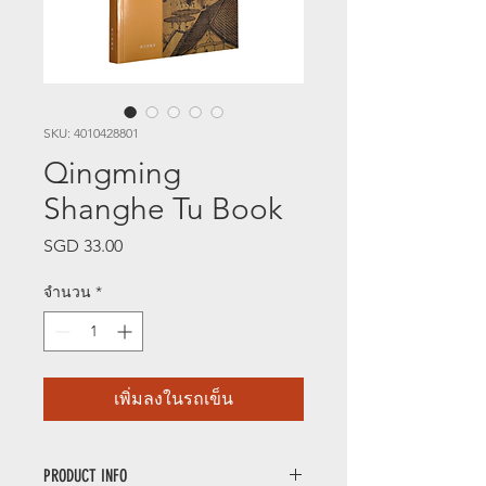
SKU: 4010428801
Qingming
Shanghe Tu Book
SGD 33.00
ราคา
จำนวน
*
เพิ่มลงในรถเข็น
PRODUCT INFO