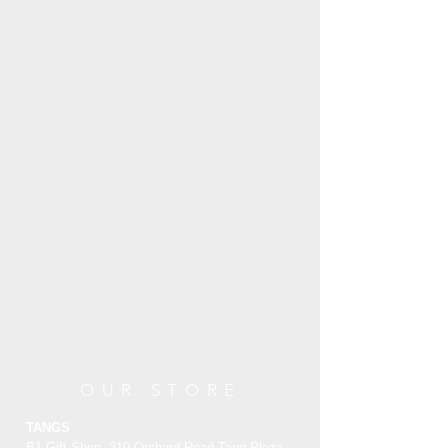
OUR STORE
TANGS
B1 Gift Shop, 310 Orchard Road Tang Plaza,