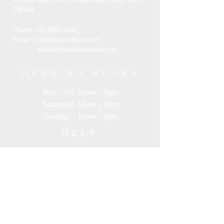
238864
Phone：65
9066 5262
Email:
info@xuanculture.com
admin@camelliacentre.com
OPENING HOURS
Mon - Fri: 10am - 6pm
Saturday: 10am - 6pm
Sunday: 10am - 6pm
HELP
Terms and Condition
Customer Service
Privacy Policy