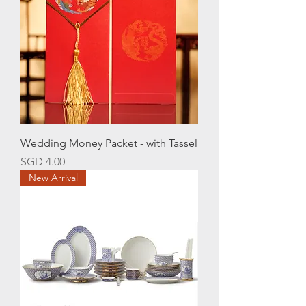
Wedding Money Packet - with Tassel
Price
SGD 4.00
New Arrival