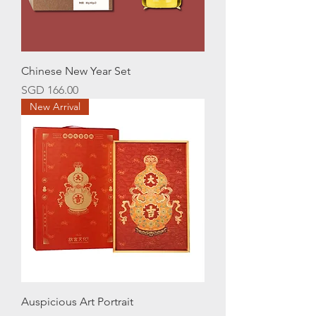
Chinese New Year Set
Price
SGD 166.00
New Arrival
Auspicious Art Portrait