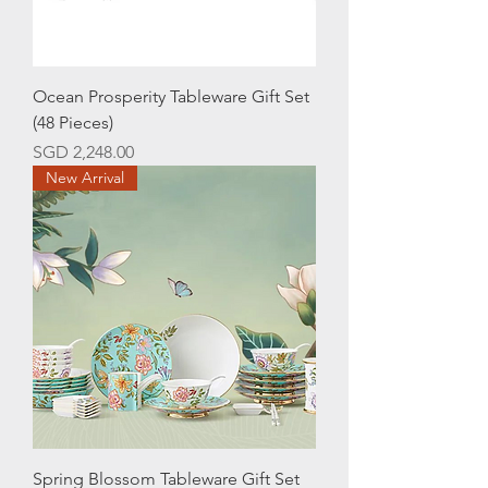
Ocean Prosperity Tableware Gift Set
(48 Pieces)
Price
SGD 2,248.00
New Arrival
Spring Blossom Tableware Gift Set