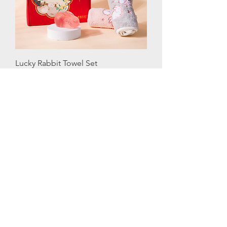
Lucky Rabbit Towel Set
Price
SGD 66.00
New Arrival