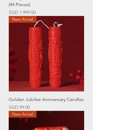
(44 Pieces)
Price
SGD 1,999.00
New Arrival
Golden Jubilee Anniversary Candles
Price
SGD 99.00
New Arrival