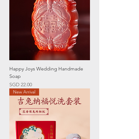
Happy Joys Wedding Handmade
Soap
Price
SGD 22.00
New Arrival