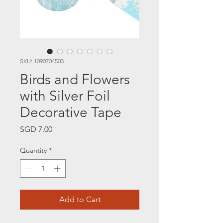
SKU: 1090704503
Birds and Flowers
with Silver Foil
Decorative Tape
Price
SGD 7.00
Quantity
*
Add to Cart