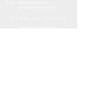
Email:
info@xuanculture.com
admin@camelliacentre.com
OPENING HOURS
Mon - Fri: 10am - 6pm
Saturday: 10am - 6pm
Sunday: 10am - 6pm
HELP
Terms and Condition
Customer Service
Privacy Policy