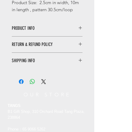
Product Size:
2.5
cm in width, 10m
in length , pattern
30
.5cm/loop
PRODUCT INFO
Birds and Flowers with Silver Foil
RETURN & REFUND POLICY
Decorative Tape
The design of this tapes was inspired
by a plate collection of the Palace
SHIPPING INFO
30
Musuem.
day returns. Buyer pays for return
墨彩花鸟烫银和纸胶带
shipping
|
See details
设计元素来源于故宫博物院馆藏文物绿
地墨彩花鸟纹盘。
此盘制于清光绪年
OUR STORE
间，外底红彩书“永清长春”4字楷书
款。盘内豆青地上绘墨彩花鸟纹，盘边
TANGS
有红彩书“大雅斋”三字楷书款，盘外壁
B1 Gift Shop, 310 Orchard Road Tang Plaza,
粉彩绘缠枝花。“大雅斋”是慈禧太后为
238864
自己的画室所起的名字。
Phone：65
9066 5262