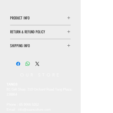
PRODUCT INFO
Buddhist Scriptures by KangXi
RETURN & REFUND POLICY
This book is based on the Prajna
paramita Sutra, the Royal book of
WHEN RETURNING AN ITEM
Emperor Kangxi in the National
SHIPPING INFO
• Please WhatsApp to 90665262 for
Palace Museum. After re design and
the return inquiry.
packaging, it is made into a scripture
Only local delivery. Delivery time may
• The cost of return is sender’s
book that can be read by hand and
range from 3 to 7 working days.
responsibility.
painted red with a pen.
You can return/refund your order
OUR STORE
康熙御笔般若波罗蜜多心经​​​​​​​
within 7 days of receiving it. Please
本书以故宫博物院藏康熙帝御书《般若
note the product must be unused,
TANGS
波罗蜜多心经》为底本，经过重新的设
unworn and in its original state and
B1 Gift Shop, 310 Orchard Road Tang Plaza,
计与包装，制成可手持诵读、亦可提笔
packaging with the original tags
238864
描红的写经册。
attached.
Phone：65
9066 5262
Email:
info@xuanculture.com
RETURN ITEMS MUST BE SENT TO: