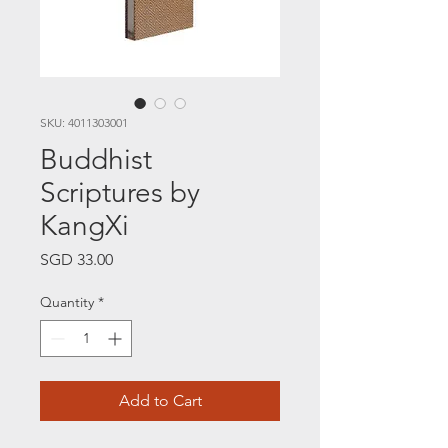
SKU: 4011303001
Buddhist
Scriptures by
KangXi
Price
SGD 33.00
Quantity
*
Add to Cart