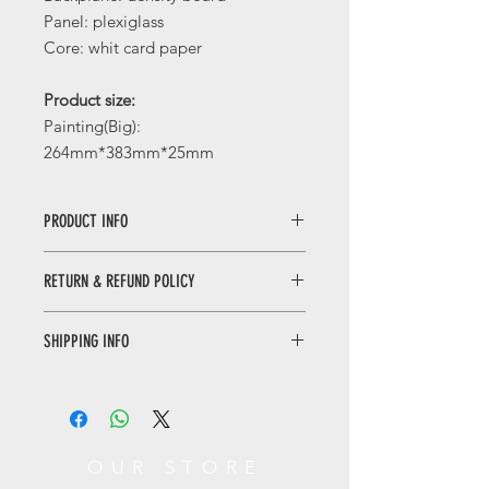
Panel: plexiglass
Core: whit card paper
Product size:
Painting(Big):
264mm*383mm*25mm
PRODUCT INFO
Auspicious Art Portrait/福禄大吉挂画
RETURN & REFUND POLICY
The Chinese term for "gourd" is
homophonous with the words for
WHEN RETURNING AN ITEM
"fortune" and "prosperity," while the
SHIPPING INFO
• Please WhatsApp to 90665262 for
persimmon fruit and auspicious cloud
the return inquiry.
pattern symbolize blessings and good
Only local delivery. Delivery time may
• The cost of return is sender’s
wishes. By displaying red and gold
range from 3 to 7 working days.
responsibility.
paintings, one can create a joyful and
harmonious atmosphere.
You can return/refund your order
OUR STORE
福禄大吉挂画
within 7 days of receiving it. Please