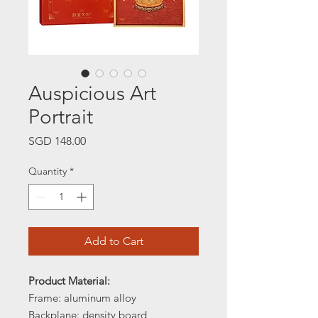
Auspicious Art
Portrait
Price
SGD 148.00
Quantity
*
Add to Cart
Product Material:
Frame: aluminum alloy
Backplane: density board