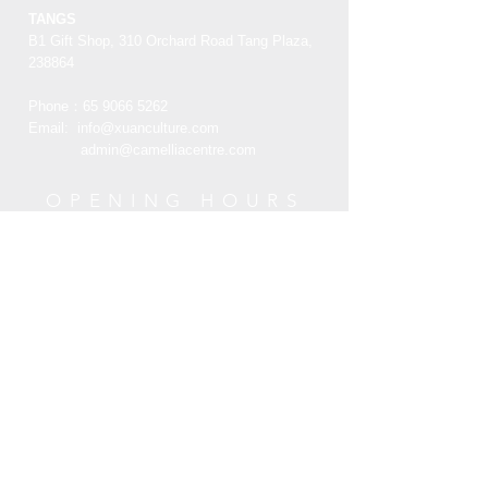
葫芦在中文中和福禄同音，柿子和祥云
note the product must be unused,
TANGS
纹样则是寓意着事事如意和祥瑞的祝
unworn and in its original state and
B1 Gift Shop, 310 Orchard Road Tang Plaza,
福，挂画的红色与金色也带人们们一种
packaging with the original tags
238864
喜庆祥和的氛围
attached.
Phone：65
9066 5262
Email:
info@xuanculture.com
RETURN ITEMS MUST BE SENT TO:
admin@camelliacentre.com
XUAN Culture & Lifestyle | The Palace
Museum Store
TANGS-B1 Gift Shop, 310 Orchard
OPENING HOURS
Road Tang Plaza, 238864
Mon - Fri: 10am - 6pm
+65 6734 0606
Saturday: 10am - 6pm
Sunday: 10am - 6pm
HELP
Terms and Condition
Customer Service
Privacy Policy