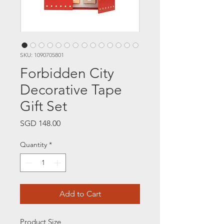
SKU: 1090705801
Forbidden City
Decorative Tape
Gift Set
Price
SGD 148.00
Quantity
*
Add to Cart
Product Size