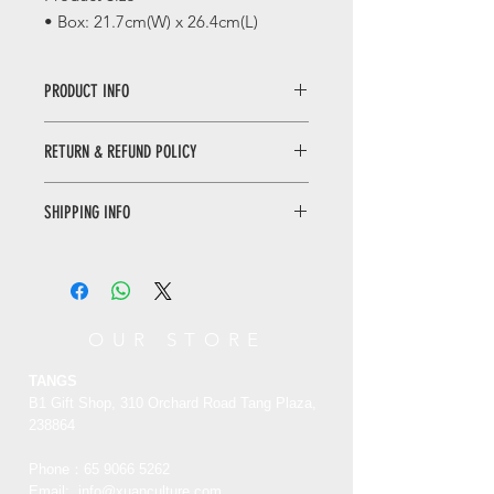
• Box: 21.7cm(W) x 26.4cm(L)
PRODUCT INFO
Forbidden City Decorative Tape Gift
RETURN & REFUND POLICY
Set
The Forbidden City inspires the
WHEN RETURNING AN ITEM
innovative elements of this collection
SHIPPING INFO
• Please WhatsApp to 90665262 for
of tapes. Established in 1420, the
the return inquiry.
Forbidden City has been built for
Only local delivery. Delivery time may
• The cost of return is sender’s
nearly 600 years.
range from 3 to 7 working days.
responsibility.
紫禁城营造 ·
和纸胶带
You can return/refund your order
OUR STORE
此套胶带的创意元素来源于紫禁城。紫
within 7 days of receiving it. Please
禁城建成于1420年，至今已有近600
note the product must be unused,
TANGS
年。
unworn and in its original state and
B1 Gift Shop, 310 Orchard Road Tang Plaza,
packaging with the original tags
238864
attached.
Phone：65
9066 5262
Email:
info@xuanculture.com