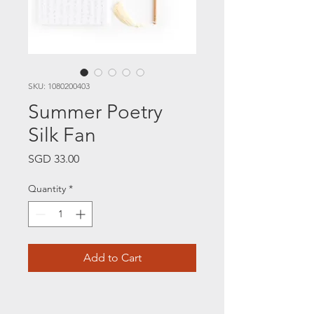
SKU: 1080200403
Summer Poetry
Silk Fan
Price
SGD 33.00
Quantity
*
Add to Cart