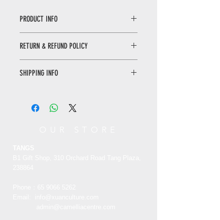
PRODUCT INFO
Summer Poetry Silk Fan
RETURN & REFUND POLICY
“Summer
Poetry ” is written by S
ong
Hui Zong, it has been well reserved
WHEN RETURNING AN ITEM
and now treasured in the palace
SHIPPING INFO
• Please WhatsApp to 90665262 for
Museum. Summer Poem is one of the
the return inquiry.
famous painting and calligraphy of
Only local delivery. Delivery time may
• The cost of return is sender’s
S
ong
Hui Zong. The thin and robust
range from 3 to 7 working days.
responsibility.
line and the order of strokes, the
decent size of structure and the
You can return/refund your order
OUR STORE
distinctive line are heavy at the end.
within 7 days of receiving it. Please
This is the origin thing old book which
note the product must be unused,
TANGS
created by Song Hui Zong.
unworn and in its original state and
B1 Gift Shop, 310 Orchard Road Tang Plaza,
packaging with the original tags
238864
attached.
夏日诗团扇
Phone：65
9066 5262
《夏日》诗帖是由北宋皇帝徽宗赵佶所
Email:
info@xuanculture.com
RETURN ITEMS MUST BE SENT TO:
创，现存于故宫博物院。夏日诗帖是宋
admin@camelliacentre.com
XUAN Culture & Lifestyle | The Palace
徽宗最精彩的书画作品之。清瘦劲健的
Museum Store