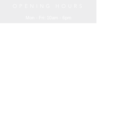
线条，提按有序的笔法，大小得体的结
#02-35 Raffles Hotel Arcade 188719
OPENING HOURS
构以及那颇有特色的线条尾部一个重
Singapore
顿，这就是宋徽宗独创的瘦金书。
Mon - Fri: 10am - 6pm
+65 6734 0606
Saturday: 10am - 6pm
Sunday: 10am - 6pm
HELP
Terms and Condition
Customer Service
Privacy Policy