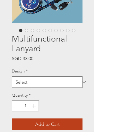
Multifunctional
Lanyard
Price
SGD 33.00
Design
*
Quantity
*
Add to Cart