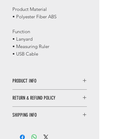
Product Material
• Polyester Fiber ABS
Function
• Lanyard
• Measuring Ruler
• USB Cable
PRODUCT INFO
千里江山三合一数据线 / 福禄三合一挂
RETURN & REFUND POLICY
绳
Qianli Jiangshan Multifunction
WHEN RETURNING AN ITEM
Lanyard / Fu Lu Multifunction Lanyard
SHIPPING INFO
• Please WhatsApp to 90665262 for
the return inquiry.
Only local delivery. Delivery time may
• The cost of return is sender’s
range from 3 to 7 working days.
responsibility.