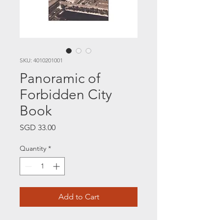
SKU: 4010201001
Panoramic of
Forbidden City
Book
Price
SGD 33.00
Quantity
*
Add to Cart