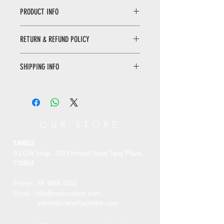
PRODUCT INFO
Panoramic of Forbidden City Book
RETURN & REFUND POLICY
This book consists of 17 chapters,
presenting the appearance and old
WHEN RETURNING AN ITEM
stories of the Forbidden City. With
SHIPPING INFO
• Please WhatsApp to 90665262 for
vivid and eloquent words, this book
the return inquiry.
opens a true picture of the
Only local delivery. Delivery time may
• The cost of return is sender’s
Forbidden City, a world cultural
range from 3 to 7 working days.
responsibility.
heritage. Tell the past ceremonies
and rituals slowly to reveal the true
You can return/refund your order
OUR STORE
face of the people in the palace; The
within 7 days of receiving it. Please
joys and sorrows of life and death of
note the product must be unused,
TANGS
people in the palace, the fate and
unworn and in its original state and
B1 Gift Shop, 310 Orchard Road Tang Plaza,
desolation of major historical
packaging with the original tags
238864
moments, the rationality and
attached.
absurdity of government activities,
Phone：65
9066 5262
and the luxury of palace life are all
Email:
info@xuanculture.com
RETURN ITEMS MUST BE SENT TO:
presented brilliantly.
admin@camelliacentre.com
XUAN Culture & Lifestyle | The Palace
Museum Store
紫禁城全景实录