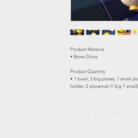
Product Material
• Bone China
Product Quantity
• 1 bowl, 2 big plates, 1 small pl
holder, 2 placemat (1 big 1 small
OUR STORE