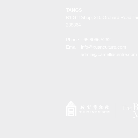
TANGS
B1 Gift Shop, 310 Orchard Road Ta
238864
Phone：65 9066 5262
Email:
info@xuanculture.com
admin@camelliacentre.com