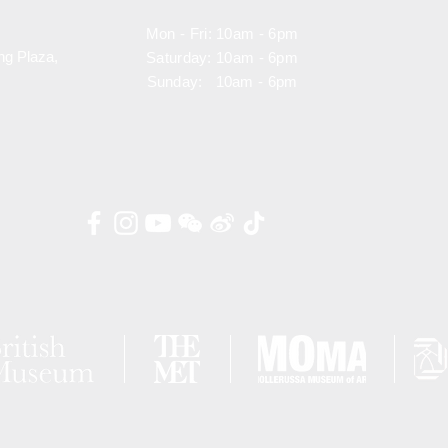
Mon - Fri: 10am - 6pm
ng Plaza,
Saturday: 10am - 6pm
Sunday: 10am - 6pm