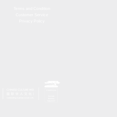
Terms and Condition
Customer Service
Privacy Policy