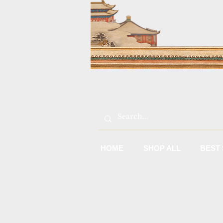
HOME
SHOP ALL
BEST