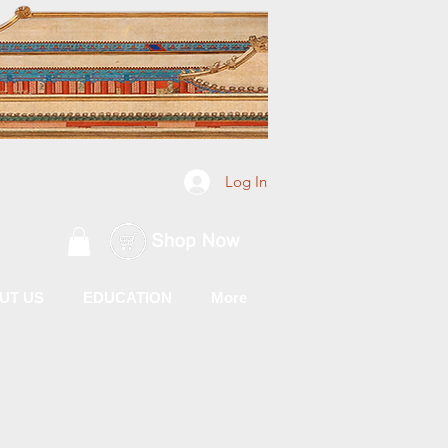
Log In
UT US
EDUCATION
More