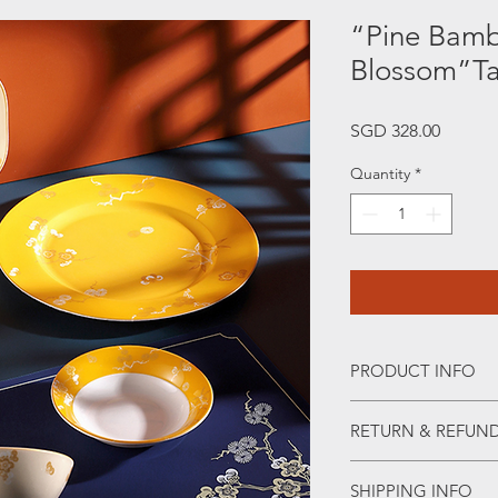
“Pine Bam
Blossom”Ta
Price
SGD 328.00
Quantity
*
PRODUCT INFO
“Pine Bamboo and P
RETURN & REFUND
In Chinese traditiona
immortality, "bamboo
WHEN RETURNING 
gentleman, "plum bl
SHIPPING INFO
• Please WhatsApp to