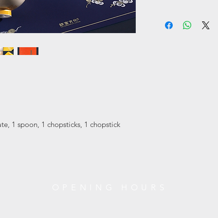
jade cleanliness.
• The cost of return i
They are not afraid o
Only local delivery. 
in the wind and sno
working days.
You can return/refund
This group of product
receiving it. Please
"pine, bamboo and p
unworn and in its ori
elegant colors.
original tags attache
松竹梅食具套装
RETURN ITEMS MUS
在中国传统文化中，“
XUAN Culture & Life
道，“梅”代表冰清玉
#02-35 Raffles Hotel
它们不畏严冬、傲立
+65 6734 0606
本组产品以明朗而不
ate, 1 spoon, 1 chopsticks, 1 chopstick
风骨一脉相承的艺术
)
OPENING HOURS