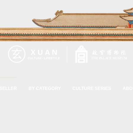
 SELLER
BY CATEGORY
CULTURE SERIES
ABO