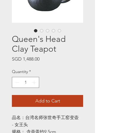
Queen's Head
Clay Teapot
Price
SGD 1,488.00
Quantity
*
Add to Cart
品名：台湾名师张世奇手工窑变壶
- 女王头
规格： 含壶盖约9.5cm