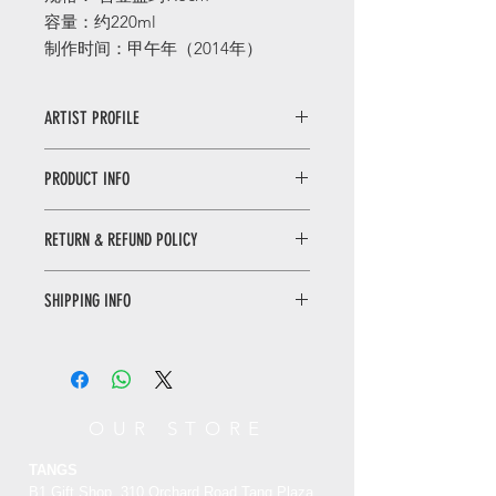
容量：约220ml
制作时间：甲午年（2014年）
ARTIST PROFILE
張世止奇老師
1982
年出生于毫灣陶瓷之
PRODUCT INFO
鎮（鶯歌），年幼即随父親張顺清從事
陶婪研發，自
1997
年朋始致力于陶上研
请勿以硬物或者菜瓜布刷洗茶壶，以免
究员陶藝創新，融合藝術與科學及傳統
RETURN & REFUND POLICY
破坏壶面结构，只需以清水洗涤和棉布
與現代的概念，壺體綫條簡樸。皆以手
擦拭即可。
工拉肧方式呈現。每件獨創蔘術品需經
WHEN RETURNING AN ITEM
Do not brush the teapot with hard
由選上、拉杯、千燥、修邊及密燒等繁
SHIPPING INFO
• Please WhatsApp to 90665262 for
objects or a scouring pad, so as not
復過程產生，作品特性以仿古銅及黑金
the return inquiry.
to damage the pot surface. Wash
Only local delivery. Delivery time may
剛之金醫色濢質感，呈現獨特風格。其
• The cost of return is sender’s
with water and wipe with cotton
range from 3 to 7 working days.
創作（窑變帝）
不僅引領業界風靡潮
responsibility.
cloth.
流
更吸引許多爱好者争相典藏。
You can return/refund your order
OUR STORE
within 7 days of receiving it. Please
note the product must be unused,
TANGS
unworn and in its original state and
B1 Gift Shop, 310 Orchard Road Tang Plaza,