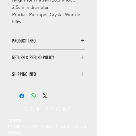
2.5cm in diameter
Product Package: Crystal Wrinkle
Film
PRODUCT INFO
Peonies Decorative Tape
RETURN & REFUND POLICY
The tape’s creative element was
inspired by the Palace Museum
collection which is the bright yellow
SHIPPING INFO
30
silk and satin peony cloak.
This dress was worn by Qing Dynasty
day returns. Buyer pays for return
empress, peony flower as a major
shipping
|
See details
clothing decoration, showed the
gorgeous of the royal family.
OUR STORE
唯有牡丹真国色烫金和纸胶带
TANGS
此套胶带的创意元素来源于故宫博物院
B1 Gift Shop, 310 Orchard Road Tang Plaza,
藏文物明黄色绸缎牡丹平金团寿单氅
238864
衣。此衣为清代后妃穿着的便服，大朵