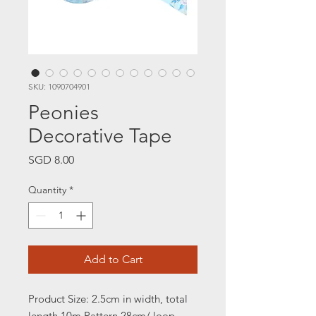
SKU: 1090704901
Peonies
Decorative Tape
Price
SGD 8.00
Quantity
*
Add to Cart
Product Size: 2.5cm in width, total
length 10m
Pattern 28cm/ loop,