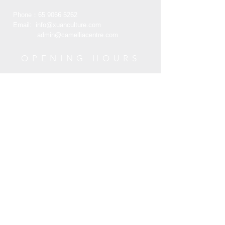
的折枝牡丹花间饰平金绣团寿字，在雅
Phone：65
9066 5262
致恬谈中彰显皇家御用品的华美富贵。
Email:
info@xuanculture.com
admin@camelliacentre.com
OPENING HOURS
Mon - Fri: 10am - 6pm
Saturday: 10am - 6pm
Sunday: 10am - 6pm
HELP
Terms and Condition
Customer Service
Privacy Policy