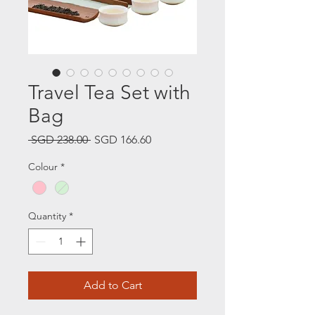
Travel Tea Set with
Bag
Regular
Sale
 SGD 238.00 
SGD 166.60
Price
Price
Colour
*
Quantity
*
Add to Cart