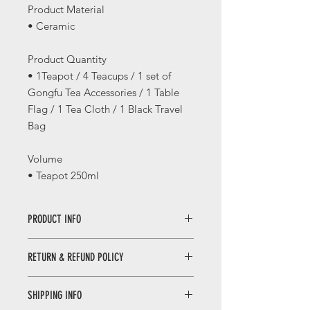
Product Material
• Ceramic
Product Quantity
• 1Teapot / 4 Teacups / 1 set of
Gongfu Tea Accessories / 1 Table
Flag / 1 Tea Cloth / 1 Black Travel
Bag
Volume
• Teapot 250ml
PRODUCT INFO
Travel Tea Set with Bag (Pink/Light
RETURN & REFUND POLICY
Green)
清新提梁旅行组（浅粉/浅绿）
WHEN RETURNING AN ITEM
SHIPPING INFO
• Please WhatsApp to 90665262 for