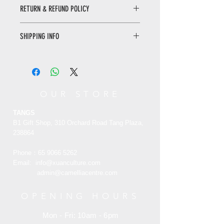
Yixing teapots are intended for puer,
RETURN & REFUND POLICY
black, and oolong teas. They can also
be used for green or white teas;
WHEN RETURNING AN ITEM
however, the heat
SHIPPING INFO
• Please WhatsApp to 90665262 for
retention characteristics of Yixing
the return inquiry.
makes the brewing process extremely
Only local delivery. Delivery time may
• The cost of return is sender’s
difficult; and in such cases, the water
range from 3 to 7 working days.
responsibility.
must be heated to no greater than 85
°C (185 °F), before pouring into the
You can return/refund your order
OUR STORE
teapot. A famous characteristic of
within 7 days of receiving it. Please
Yixing teapots are their ability to
note the product must be unused,
TANGS
absorb trace amounts of brewed tea
unworn and in its original state and
B1 Gift Shop, 310 Orchard Road Tang Plaza,
flavors and minerals into the teapot
packaging with the original tags
238864
with each brewing.
attached.
Phone：65
9066 5262
宜兴茶壶专⻔⽤于普洱茶，红茶和乌⻰
Email:
info@xuanculture.com
RETURN ITEMS MUST BE SENT TO:
茶。它们也可以⽤于绿茶或⽩茶 ， 但
admin@camelliacentre.com
XUAN Culture & Lifestyle | The Palace
是宜兴的保温特性使酿造过程极为困
Museum Store
难。在这种情况下，在将⽔倒⼊茶壶之
#02-35 Raffles Hotel Arcade 188719
OPENING HOURS
前，必须将⽔加热到不⾼于
Singapore
85°C（185°F）。宜兴茶壶的⼀个著名
Mon - Fri: 10am - 6pm
+65 6734 0606
特征是每次煮制时，它们都能将微量的