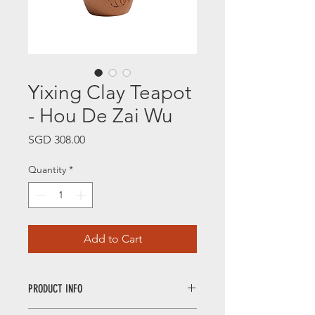
Yixing Clay Teapot
- Hou De Zai Wu
Price
SGD 308.00
Quantity
*
Add to Cart
PRODUCT INFO